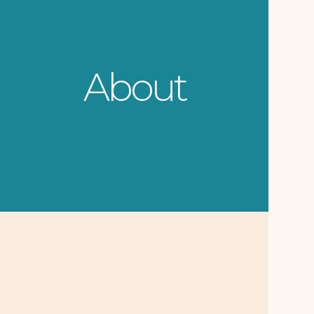
About