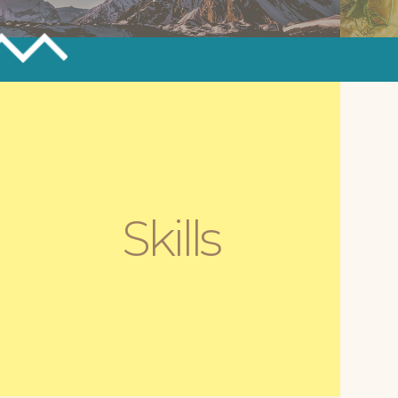
ASTROPak
D
K
Website Development & Astrophysics
Outreach
We
Skills