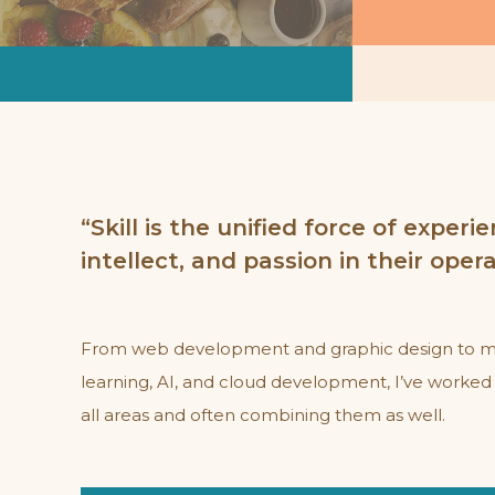
ulce Coffee &
itchen
bsite Development
“Skill is the unified force of experie
intellect, and passion in their oper
From web development and graphic design to 
learning, AI, and cloud development, I’ve worked 
all areas and often combining them as well.