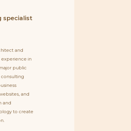
 specialist
chitect and
e experience in
major public
l consulting
 business
websites, and
on and
ology to create
on.