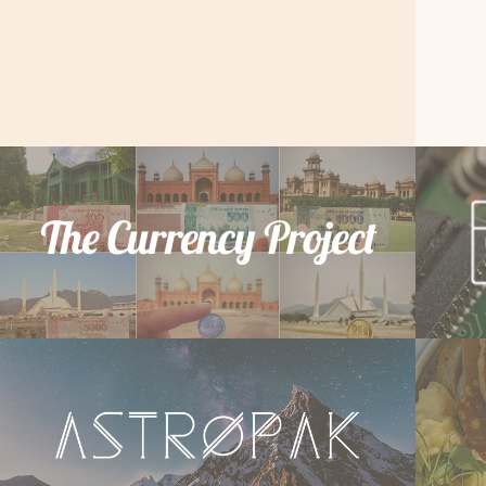
The Currency
W
Project
We
Website Development & Photography