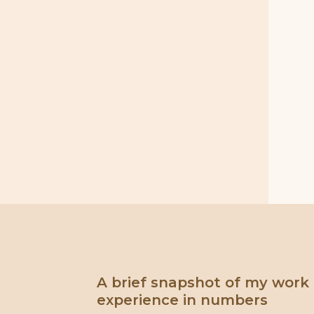
A brief snapshot of my work
experience in numbers