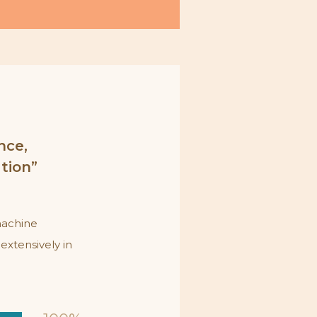
nce,
ation”
machine
extensively in