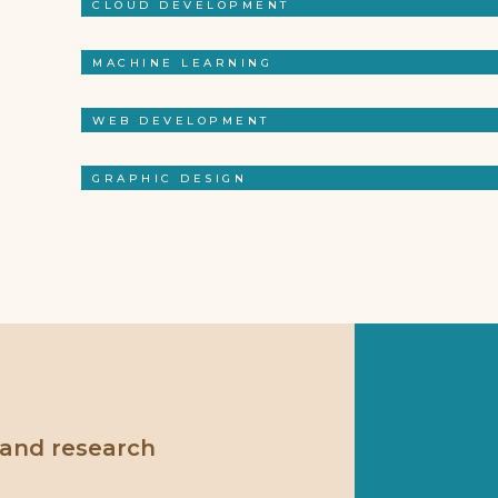
CLOUD DEVELOPMENT
MACHINE LEARNING
WEB DEVELOPMENT
GRAPHIC DESIGN
 and research