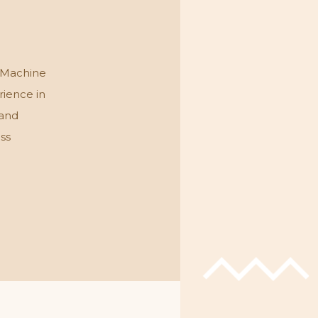
 Machine
rience in
 and
ess