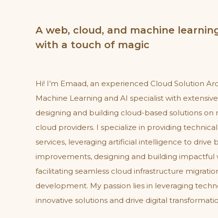
A web, cloud, and machine learning
with a touch of magic
Hi! I’m Emaad, an experienced Cloud Solution Ar
Machine Learning and AI specialist with extensiv
designing and building cloud-based solutions on 
cloud providers. I specialize in providing technica
services, leveraging artificial intelligence to drive
improvements, designing and building impactful 
facilitating seamless cloud infrastructure migrati
development. My passion lies in leveraging techn
innovative solutions and drive digital transformati