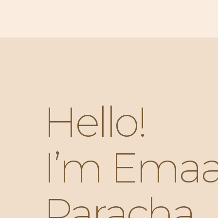
Hello!
I’m Ema
Paracha