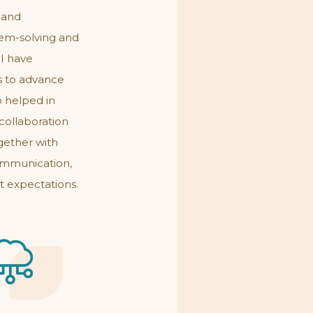
 and
lem-solving and
 I have
s to advance
o helped in
collaboration
gether with
communication,
t expectations.