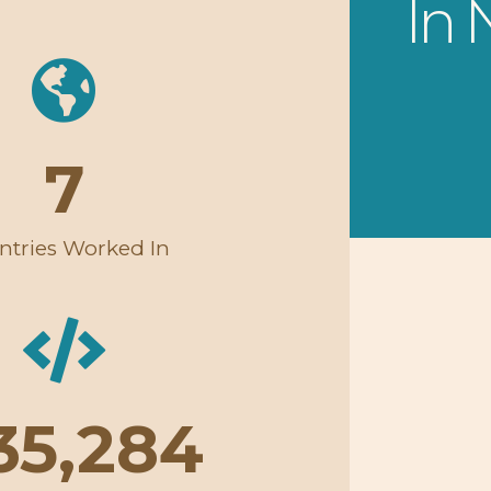
In
7
ntries Worked In
35,284