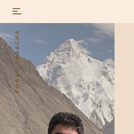
EMAAD PARACHA
IN.