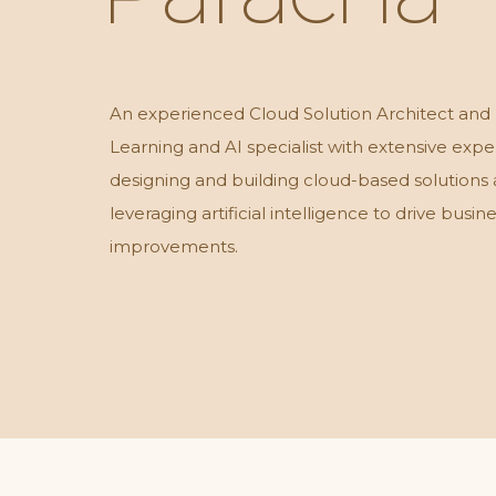
An experienced Cloud Solution Architect and
Learning and AI specialist with extensive expe
designing and building cloud-based solutions
leveraging artificial intelligence to drive busin
improvements.