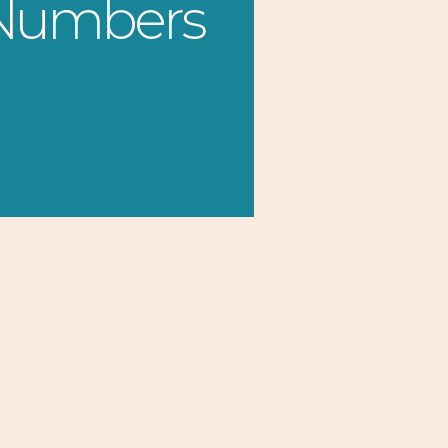
 Numbers