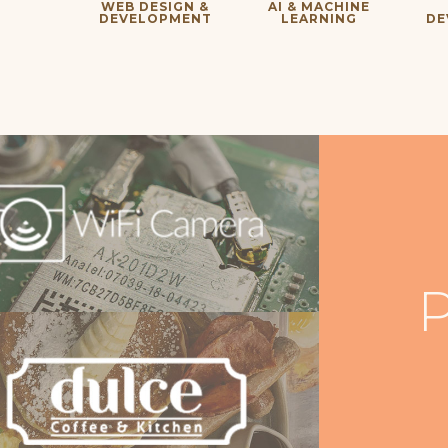
WEB DESIGN &
AI & MACHINE
DEVELOPMENT
LEARNING
DE
P
iFi Camera
bsite Development & Programming