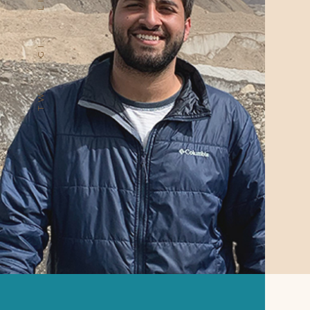
LI.
GI.
TW.