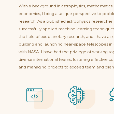
With a background in astrophysics, mathematics,
economics, I bring a unique perspective to prob
research. As a published astrophysics researcher,
successfully applied machine learning technique
the field of exoplanetary research, and I have als
building and launching near-space telescopes in 
with NASA. I have had the privilege of working to
diverse international teams, fostering effective 
and managing projects to exceed team and clien