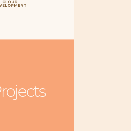
CLOUD
VELOPMENT
rojects