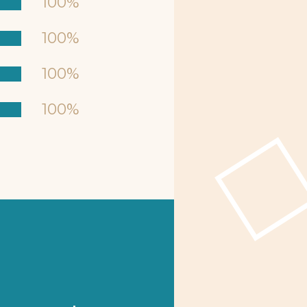
100%
100%
100%
100%