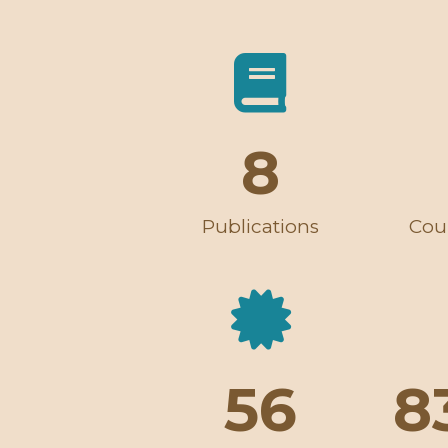
8
Publications
Cou
56
8